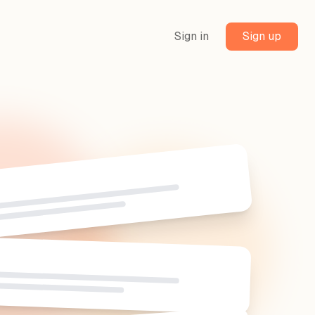
Sign in
Sign up