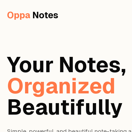
Oppa
Notes
Your Notes,
Organized
Beautifully
Simple, powerful, and beautiful note-taking 