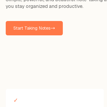
you stay organized and productive.
Start Taking Notes
✓