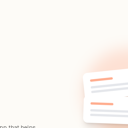
app that helps